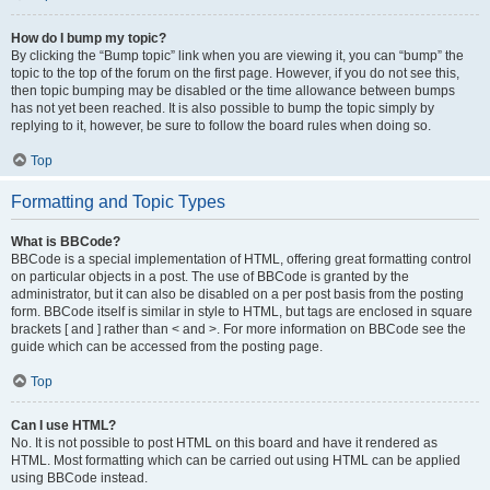
How do I bump my topic?
By clicking the “Bump topic” link when you are viewing it, you can “bump” the
topic to the top of the forum on the first page. However, if you do not see this,
then topic bumping may be disabled or the time allowance between bumps
has not yet been reached. It is also possible to bump the topic simply by
replying to it, however, be sure to follow the board rules when doing so.
Top
Formatting and Topic Types
What is BBCode?
BBCode is a special implementation of HTML, offering great formatting control
on particular objects in a post. The use of BBCode is granted by the
administrator, but it can also be disabled on a per post basis from the posting
form. BBCode itself is similar in style to HTML, but tags are enclosed in square
brackets [ and ] rather than < and >. For more information on BBCode see the
guide which can be accessed from the posting page.
Top
Can I use HTML?
No. It is not possible to post HTML on this board and have it rendered as
HTML. Most formatting which can be carried out using HTML can be applied
using BBCode instead.