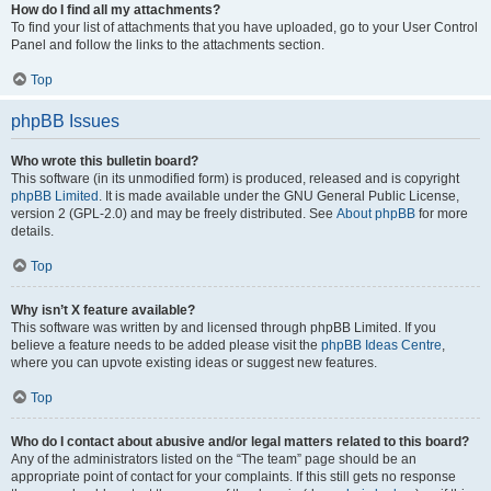
How do I find all my attachments?
To find your list of attachments that you have uploaded, go to your User Control
Panel and follow the links to the attachments section.
Top
phpBB Issues
Who wrote this bulletin board?
This software (in its unmodified form) is produced, released and is copyright
phpBB Limited
. It is made available under the GNU General Public License,
version 2 (GPL-2.0) and may be freely distributed. See
About phpBB
for more
details.
Top
Why isn’t X feature available?
This software was written by and licensed through phpBB Limited. If you
believe a feature needs to be added please visit the
phpBB Ideas Centre
,
where you can upvote existing ideas or suggest new features.
Top
Who do I contact about abusive and/or legal matters related to this board?
Any of the administrators listed on the “The team” page should be an
appropriate point of contact for your complaints. If this still gets no response