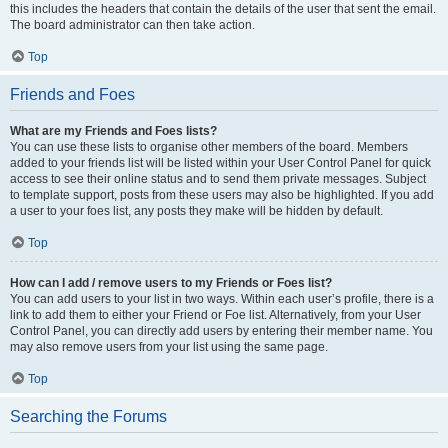
this includes the headers that contain the details of the user that sent the email.
The board administrator can then take action.
Top
Friends and Foes
What are my Friends and Foes lists?
You can use these lists to organise other members of the board. Members
added to your friends list will be listed within your User Control Panel for quick
access to see their online status and to send them private messages. Subject
to template support, posts from these users may also be highlighted. If you add
a user to your foes list, any posts they make will be hidden by default.
Top
How can I add / remove users to my Friends or Foes list?
You can add users to your list in two ways. Within each user’s profile, there is a
link to add them to either your Friend or Foe list. Alternatively, from your User
Control Panel, you can directly add users by entering their member name. You
may also remove users from your list using the same page.
Top
Searching the Forums