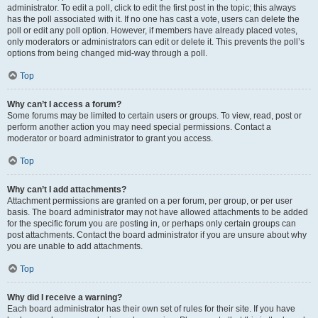
administrator. To edit a poll, click to edit the first post in the topic; this always
has the poll associated with it. If no one has cast a vote, users can delete the
poll or edit any poll option. However, if members have already placed votes,
only moderators or administrators can edit or delete it. This prevents the poll’s
options from being changed mid-way through a poll.
Top
Why can’t I access a forum?
Some forums may be limited to certain users or groups. To view, read, post or
perform another action you may need special permissions. Contact a
moderator or board administrator to grant you access.
Top
Why can’t I add attachments?
Attachment permissions are granted on a per forum, per group, or per user
basis. The board administrator may not have allowed attachments to be added
for the specific forum you are posting in, or perhaps only certain groups can
post attachments. Contact the board administrator if you are unsure about why
you are unable to add attachments.
Top
Why did I receive a warning?
Each board administrator has their own set of rules for their site. If you have