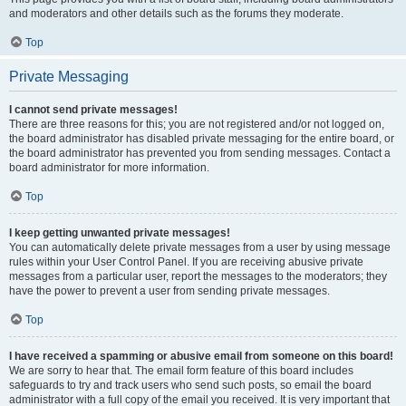
and moderators and other details such as the forums they moderate.
Top
Private Messaging
I cannot send private messages!
There are three reasons for this; you are not registered and/or not logged on,
the board administrator has disabled private messaging for the entire board, or
the board administrator has prevented you from sending messages. Contact a
board administrator for more information.
Top
I keep getting unwanted private messages!
You can automatically delete private messages from a user by using message
rules within your User Control Panel. If you are receiving abusive private
messages from a particular user, report the messages to the moderators; they
have the power to prevent a user from sending private messages.
Top
I have received a spamming or abusive email from someone on this board!
We are sorry to hear that. The email form feature of this board includes
safeguards to try and track users who send such posts, so email the board
administrator with a full copy of the email you received. It is very important that