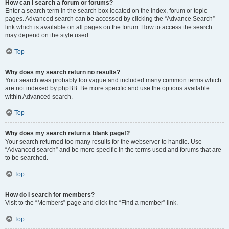
How can I search a forum or forums?
Enter a search term in the search box located on the index, forum or topic
pages. Advanced search can be accessed by clicking the “Advance Search”
link which is available on all pages on the forum. How to access the search
may depend on the style used.
Top
Why does my search return no results?
Your search was probably too vague and included many common terms which
are not indexed by phpBB. Be more specific and use the options available
within Advanced search.
Top
Why does my search return a blank page!?
Your search returned too many results for the webserver to handle. Use
“Advanced search” and be more specific in the terms used and forums that are
to be searched.
Top
How do I search for members?
Visit to the “Members” page and click the “Find a member” link.
Top