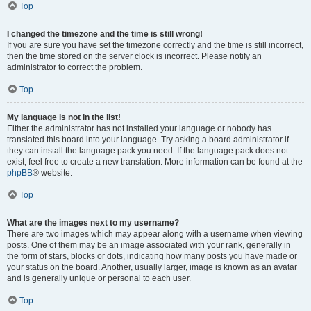
Top
I changed the timezone and the time is still wrong!
If you are sure you have set the timezone correctly and the time is still incorrect,
then the time stored on the server clock is incorrect. Please notify an
administrator to correct the problem.
Top
My language is not in the list!
Either the administrator has not installed your language or nobody has
translated this board into your language. Try asking a board administrator if
they can install the language pack you need. If the language pack does not
exist, feel free to create a new translation. More information can be found at the
phpBB
® website.
Top
What are the images next to my username?
There are two images which may appear along with a username when viewing
posts. One of them may be an image associated with your rank, generally in
the form of stars, blocks or dots, indicating how many posts you have made or
your status on the board. Another, usually larger, image is known as an avatar
and is generally unique or personal to each user.
Top