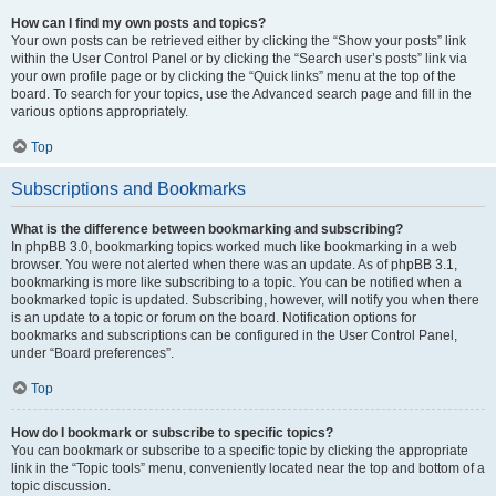
How can I find my own posts and topics?
Your own posts can be retrieved either by clicking the “Show your posts” link
within the User Control Panel or by clicking the “Search user’s posts” link via
your own profile page or by clicking the “Quick links” menu at the top of the
board. To search for your topics, use the Advanced search page and fill in the
various options appropriately.
Top
Subscriptions and Bookmarks
What is the difference between bookmarking and subscribing?
In phpBB 3.0, bookmarking topics worked much like bookmarking in a web
browser. You were not alerted when there was an update. As of phpBB 3.1,
bookmarking is more like subscribing to a topic. You can be notified when a
bookmarked topic is updated. Subscribing, however, will notify you when there
is an update to a topic or forum on the board. Notification options for
bookmarks and subscriptions can be configured in the User Control Panel,
under “Board preferences”.
Top
How do I bookmark or subscribe to specific topics?
You can bookmark or subscribe to a specific topic by clicking the appropriate
link in the “Topic tools” menu, conveniently located near the top and bottom of a
topic discussion.