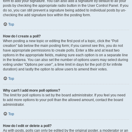
form to add your signature. You can also add a signature by default to all your
posts by checking the appropriate radio button in the User Control Panel. If you
do so, you can still prevent a signature being added to individual posts by un-
checking the add signature box within the posting form.
Top
How do I create a poll?
When posting a new topic or editing the first post of a topic, click the “Poll
creation” tab below the main posting form; if you cannot see this, you do not
have appropriate permissions to create polls. Enter a title and at least two
options in the appropriate fields, making sure each option is on a separate line
in the textarea. You can also set the number of options users may select during
voting under “Options per user”, a time limit in days for the poll (0 for infinite
duration) and lastly the option to allow users to amend their votes.
Top
Why can’t I add more poll options?
The limit for poll options is set by the board administrator. If you feel you need
to add more options to your poll than the allowed amount, contact the board
administrator.
Top
How do I edit or delete a poll?
As with posts, polls can only be edited by the original poster, a moderator or an