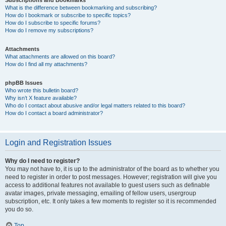
Subscriptions and Bookmarks
What is the difference between bookmarking and subscribing?
How do I bookmark or subscribe to specific topics?
How do I subscribe to specific forums?
How do I remove my subscriptions?
Attachments
What attachments are allowed on this board?
How do I find all my attachments?
phpBB Issues
Who wrote this bulletin board?
Why isn’t X feature available?
Who do I contact about abusive and/or legal matters related to this board?
How do I contact a board administrator?
Login and Registration Issues
Why do I need to register?
You may not have to, it is up to the administrator of the board as to whether you
need to register in order to post messages. However; registration will give you
access to additional features not available to guest users such as definable
avatar images, private messaging, emailing of fellow users, usergroup
subscription, etc. It only takes a few moments to register so it is recommended
you do so.
Top