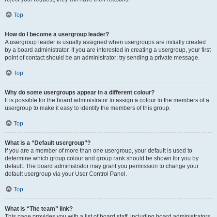
Top
How do I become a usergroup leader?
A usergroup leader is usually assigned when usergroups are initially created
by a board administrator. If you are interested in creating a usergroup, your first
point of contact should be an administrator; try sending a private message.
Top
Why do some usergroups appear in a different colour?
It is possible for the board administrator to assign a colour to the members of a
usergroup to make it easy to identify the members of this group.
Top
What is a “Default usergroup”?
If you are a member of more than one usergroup, your default is used to
determine which group colour and group rank should be shown for you by
default. The board administrator may grant you permission to change your
default usergroup via your User Control Panel.
Top
What is “The team” link?
This page provides you with a list of board staff, including board administrators