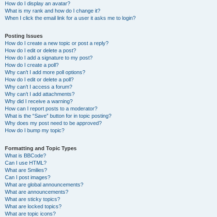
How do I display an avatar?
What is my rank and how do I change it?
When I click the email link for a user it asks me to login?
Posting Issues
How do I create a new topic or post a reply?
How do I edit or delete a post?
How do I add a signature to my post?
How do I create a poll?
Why can’t I add more poll options?
How do I edit or delete a poll?
Why can’t I access a forum?
Why can’t I add attachments?
Why did I receive a warning?
How can I report posts to a moderator?
What is the “Save” button for in topic posting?
Why does my post need to be approved?
How do I bump my topic?
Formatting and Topic Types
What is BBCode?
Can I use HTML?
What are Smilies?
Can I post images?
What are global announcements?
What are announcements?
What are sticky topics?
What are locked topics?
What are topic icons?