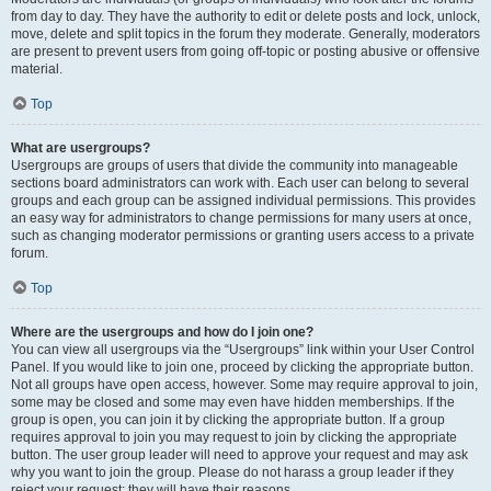
from day to day. They have the authority to edit or delete posts and lock, unlock,
move, delete and split topics in the forum they moderate. Generally, moderators
are present to prevent users from going off-topic or posting abusive or offensive
material.
Top
What are usergroups?
Usergroups are groups of users that divide the community into manageable
sections board administrators can work with. Each user can belong to several
groups and each group can be assigned individual permissions. This provides
an easy way for administrators to change permissions for many users at once,
such as changing moderator permissions or granting users access to a private
forum.
Top
Where are the usergroups and how do I join one?
You can view all usergroups via the “Usergroups” link within your User Control
Panel. If you would like to join one, proceed by clicking the appropriate button.
Not all groups have open access, however. Some may require approval to join,
some may be closed and some may even have hidden memberships. If the
group is open, you can join it by clicking the appropriate button. If a group
requires approval to join you may request to join by clicking the appropriate
button. The user group leader will need to approve your request and may ask
why you want to join the group. Please do not harass a group leader if they
reject your request; they will have their reasons.