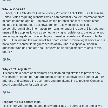
What is COPPA?
COPPA, or the Children’s Online Privacy Protection Act of 1998, is a law in the
United States requiring websites which can potentially collect information from
minors under the age of 13 to have written parental consent or some other
method of legal guardian acknowledgment, allowing the collection of
personally identifiable information from a minor under the age of 13. If you are
unsure if this applies to you as someone trying to register or to the website you
are trying to register on, contact legal counsel for assistance. Please note that
phpBB Limited and the owners of this board cannot provide legal advice and is
not a point of contact for legal concerns of any kind, except as outlined in
question “Who do I contact about abusive and/or legal matters related to this
board?”.
Top
Why can’t I register?
It is possible a board administrator has disabled registration to prevent new
visitors from signing up. A board administrator could have also banned your IP
address or disallowed the username you are attempting to register. Contact a
board administrator for assistance.
Top
I registered but cannot login!
First, check your username and password. If they are correct, then one of two