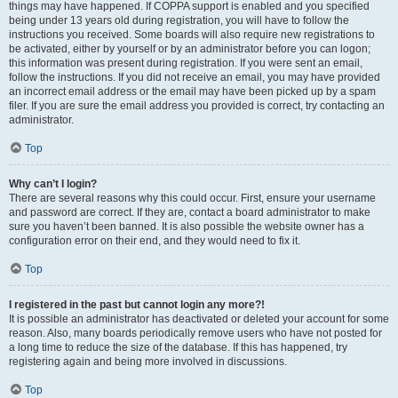
things may have happened. If COPPA support is enabled and you specified
being under 13 years old during registration, you will have to follow the
instructions you received. Some boards will also require new registrations to
be activated, either by yourself or by an administrator before you can logon;
this information was present during registration. If you were sent an email,
follow the instructions. If you did not receive an email, you may have provided
an incorrect email address or the email may have been picked up by a spam
filer. If you are sure the email address you provided is correct, try contacting an
administrator.
Top
Why can’t I login?
There are several reasons why this could occur. First, ensure your username
and password are correct. If they are, contact a board administrator to make
sure you haven’t been banned. It is also possible the website owner has a
configuration error on their end, and they would need to fix it.
Top
I registered in the past but cannot login any more?!
It is possible an administrator has deactivated or deleted your account for some
reason. Also, many boards periodically remove users who have not posted for
a long time to reduce the size of the database. If this has happened, try
registering again and being more involved in discussions.
Top