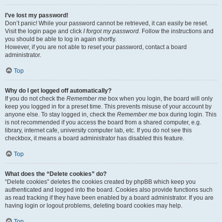
I’ve lost my password!
Don’t panic! While your password cannot be retrieved, it can easily be reset.
Visit the login page and click
I forgot my password
. Follow the instructions and
you should be able to log in again shortly.
However, if you are not able to reset your password, contact a board
administrator.
Top
Why do I get logged off automatically?
If you do not check the
Remember me
box when you login, the board will only
keep you logged in for a preset time. This prevents misuse of your account by
anyone else. To stay logged in, check the
Remember me
box during login. This
is not recommended if you access the board from a shared computer, e.g.
library, internet cafe, university computer lab, etc. If you do not see this
checkbox, it means a board administrator has disabled this feature.
Top
What does the “Delete cookies” do?
“Delete cookies” deletes the cookies created by phpBB which keep you
authenticated and logged into the board. Cookies also provide functions such
as read tracking if they have been enabled by a board administrator. If you are
having login or logout problems, deleting board cookies may help.
Top