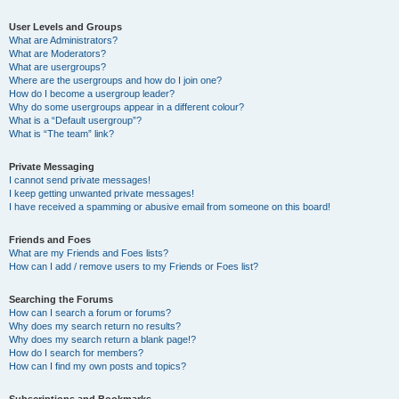
User Levels and Groups
What are Administrators?
What are Moderators?
What are usergroups?
Where are the usergroups and how do I join one?
How do I become a usergroup leader?
Why do some usergroups appear in a different colour?
What is a “Default usergroup”?
What is “The team” link?
Private Messaging
I cannot send private messages!
I keep getting unwanted private messages!
I have received a spamming or abusive email from someone on this board!
Friends and Foes
What are my Friends and Foes lists?
How can I add / remove users to my Friends or Foes list?
Searching the Forums
How can I search a forum or forums?
Why does my search return no results?
Why does my search return a blank page!?
How do I search for members?
How can I find my own posts and topics?