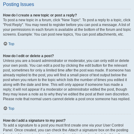
Posting Issues
How do I create a new topic or post a reply?
To post a new topic in a forum, click "New Topic". To post a reply to a topic, click
"Post Reply". You may need to register before you can post a message. A list of
your permissions in each forum is available at the bottom of the forum and topic
screens. Example: You can post new topics, You can post attachments, etc.
Top
How do I edit or delete a post?
Unless you are a board administrator or moderator, you can only edit or delete
your own posts. You can edit a post by clicking the edit button for the relevant
post, sometimes for only a limited time after the post was made. If someone has
already replied to the post, you will find a small piece of text output below the
post when you return to the topic which lists the number of times you edited it
along with the date and time. This will only appear if someone has made a
reply; it will not appear if a moderator or administrator edited the post, though
they may leave a note as to why they’ve edited the post at their own discretion.
Please note that normal users cannot delete a post once someone has replied.
Top
How do I add a signature to my post?
To add a signature to a post you must first create one via your User Control
Panel. Once created, you can check the
Attach a signature
box on the posting