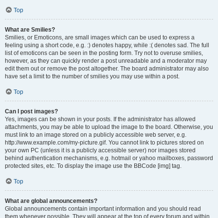
Top
What are Smilies?
Smilies, or Emoticons, are small images which can be used to express a
feeling using a short code, e.g. :) denotes happy, while :( denotes sad. The full
list of emoticons can be seen in the posting form. Try not to overuse smilies,
however, as they can quickly render a post unreadable and a moderator may
edit them out or remove the post altogether. The board administrator may also
have set a limit to the number of smilies you may use within a post.
Top
Can I post images?
Yes, images can be shown in your posts. If the administrator has allowed
attachments, you may be able to upload the image to the board. Otherwise, you
must link to an image stored on a publicly accessible web server, e.g.
http://www.example.com/my-picture.gif. You cannot link to pictures stored on
your own PC (unless it is a publicly accessible server) nor images stored
behind authentication mechanisms, e.g. hotmail or yahoo mailboxes, password
protected sites, etc. To display the image use the BBCode [img] tag.
Top
What are global announcements?
Global announcements contain important information and you should read
them whenever possible. They will appear at the top of every forum and within