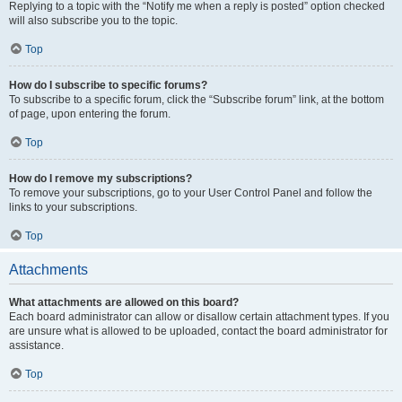
Replying to a topic with the “Notify me when a reply is posted” option checked
will also subscribe you to the topic.
Top
How do I subscribe to specific forums?
To subscribe to a specific forum, click the “Subscribe forum” link, at the bottom
of page, upon entering the forum.
Top
How do I remove my subscriptions?
To remove your subscriptions, go to your User Control Panel and follow the
links to your subscriptions.
Top
Attachments
What attachments are allowed on this board?
Each board administrator can allow or disallow certain attachment types. If you
are unsure what is allowed to be uploaded, contact the board administrator for
assistance.
Top