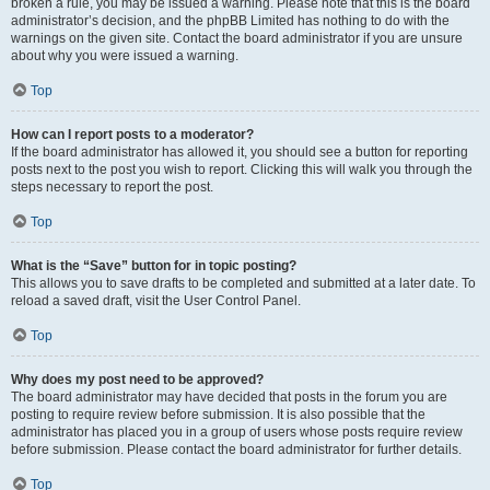
broken a rule, you may be issued a warning. Please note that this is the board
administrator’s decision, and the phpBB Limited has nothing to do with the
warnings on the given site. Contact the board administrator if you are unsure
about why you were issued a warning.
Top
How can I report posts to a moderator?
If the board administrator has allowed it, you should see a button for reporting
posts next to the post you wish to report. Clicking this will walk you through the
steps necessary to report the post.
Top
What is the “Save” button for in topic posting?
This allows you to save drafts to be completed and submitted at a later date. To
reload a saved draft, visit the User Control Panel.
Top
Why does my post need to be approved?
The board administrator may have decided that posts in the forum you are
posting to require review before submission. It is also possible that the
administrator has placed you in a group of users whose posts require review
before submission. Please contact the board administrator for further details.
Top