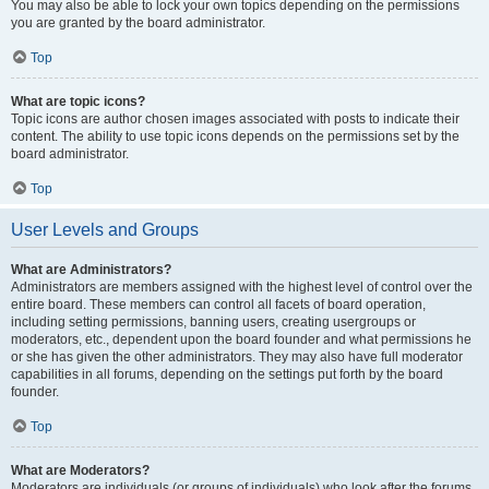
You may also be able to lock your own topics depending on the permissions
you are granted by the board administrator.
Top
What are topic icons?
Topic icons are author chosen images associated with posts to indicate their
content. The ability to use topic icons depends on the permissions set by the
board administrator.
Top
User Levels and Groups
What are Administrators?
Administrators are members assigned with the highest level of control over the
entire board. These members can control all facets of board operation,
including setting permissions, banning users, creating usergroups or
moderators, etc., dependent upon the board founder and what permissions he
or she has given the other administrators. They may also have full moderator
capabilities in all forums, depending on the settings put forth by the board
founder.
Top
What are Moderators?
Moderators are individuals (or groups of individuals) who look after the forums