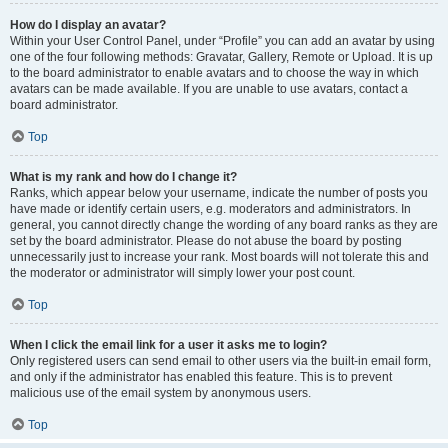
How do I display an avatar?
Within your User Control Panel, under “Profile” you can add an avatar by using
one of the four following methods: Gravatar, Gallery, Remote or Upload. It is up
to the board administrator to enable avatars and to choose the way in which
avatars can be made available. If you are unable to use avatars, contact a
board administrator.
Top
What is my rank and how do I change it?
Ranks, which appear below your username, indicate the number of posts you
have made or identify certain users, e.g. moderators and administrators. In
general, you cannot directly change the wording of any board ranks as they are
set by the board administrator. Please do not abuse the board by posting
unnecessarily just to increase your rank. Most boards will not tolerate this and
the moderator or administrator will simply lower your post count.
Top
When I click the email link for a user it asks me to login?
Only registered users can send email to other users via the built-in email form,
and only if the administrator has enabled this feature. This is to prevent
malicious use of the email system by anonymous users.
Top