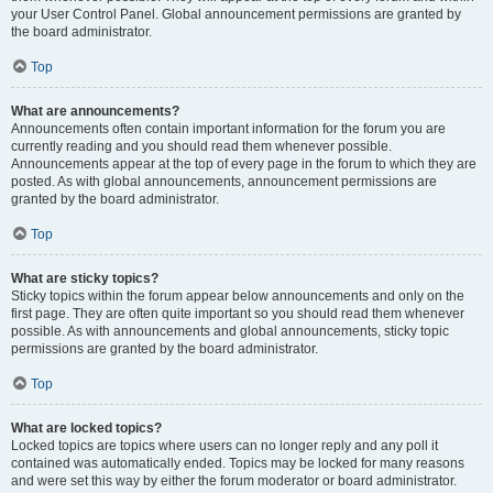
your User Control Panel. Global announcement permissions are granted by
the board administrator.
Top
What are announcements?
Announcements often contain important information for the forum you are
currently reading and you should read them whenever possible.
Announcements appear at the top of every page in the forum to which they are
posted. As with global announcements, announcement permissions are
granted by the board administrator.
Top
What are sticky topics?
Sticky topics within the forum appear below announcements and only on the
first page. They are often quite important so you should read them whenever
possible. As with announcements and global announcements, sticky topic
permissions are granted by the board administrator.
Top
What are locked topics?
Locked topics are topics where users can no longer reply and any poll it
contained was automatically ended. Topics may be locked for many reasons
and were set this way by either the forum moderator or board administrator.