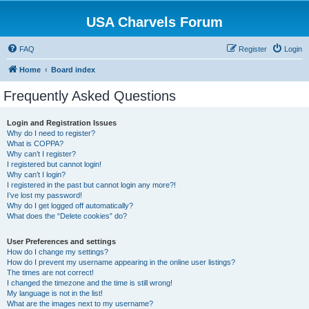
USA Charvels Forum
FAQ
Register
Login
Home
Board index
Frequently Asked Questions
Login and Registration Issues
Why do I need to register?
What is COPPA?
Why can’t I register?
I registered but cannot login!
Why can’t I login?
I registered in the past but cannot login any more?!
I’ve lost my password!
Why do I get logged off automatically?
What does the “Delete cookies” do?
User Preferences and settings
How do I change my settings?
How do I prevent my username appearing in the online user listings?
The times are not correct!
I changed the timezone and the time is still wrong!
My language is not in the list!
What are the images next to my username?