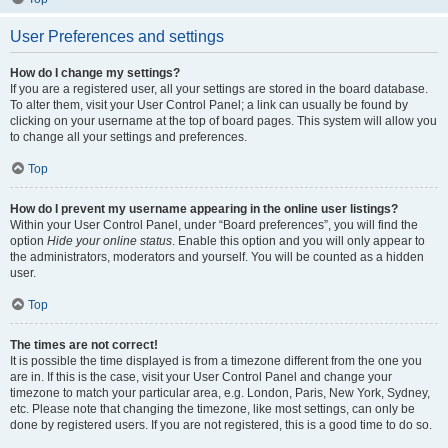
User Preferences and settings
How do I change my settings?
If you are a registered user, all your settings are stored in the board database.
To alter them, visit your User Control Panel; a link can usually be found by
clicking on your username at the top of board pages. This system will allow you
to change all your settings and preferences.
Top
How do I prevent my username appearing in the online user listings?
Within your User Control Panel, under “Board preferences”, you will find the
option
Hide your online status
. Enable this option and you will only appear to
the administrators, moderators and yourself. You will be counted as a hidden
user.
Top
The times are not correct!
It is possible the time displayed is from a timezone different from the one you
are in. If this is the case, visit your User Control Panel and change your
timezone to match your particular area, e.g. London, Paris, New York, Sydney,
etc. Please note that changing the timezone, like most settings, can only be
done by registered users. If you are not registered, this is a good time to do so.