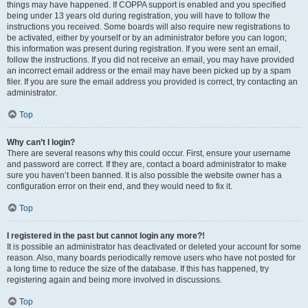
things may have happened. If COPPA support is enabled and you specified
being under 13 years old during registration, you will have to follow the
instructions you received. Some boards will also require new registrations to
be activated, either by yourself or by an administrator before you can logon;
this information was present during registration. If you were sent an email,
follow the instructions. If you did not receive an email, you may have provided
an incorrect email address or the email may have been picked up by a spam
filer. If you are sure the email address you provided is correct, try contacting an
administrator.
Top
Why can’t I login?
There are several reasons why this could occur. First, ensure your username
and password are correct. If they are, contact a board administrator to make
sure you haven’t been banned. It is also possible the website owner has a
configuration error on their end, and they would need to fix it.
Top
I registered in the past but cannot login any more?!
It is possible an administrator has deactivated or deleted your account for some
reason. Also, many boards periodically remove users who have not posted for
a long time to reduce the size of the database. If this has happened, try
registering again and being more involved in discussions.
Top