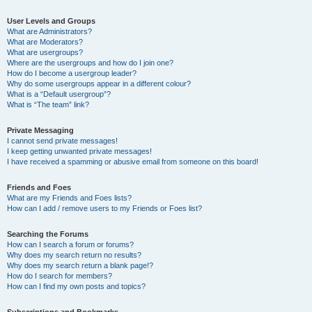
User Levels and Groups
What are Administrators?
What are Moderators?
What are usergroups?
Where are the usergroups and how do I join one?
How do I become a usergroup leader?
Why do some usergroups appear in a different colour?
What is a “Default usergroup”?
What is “The team” link?
Private Messaging
I cannot send private messages!
I keep getting unwanted private messages!
I have received a spamming or abusive email from someone on this board!
Friends and Foes
What are my Friends and Foes lists?
How can I add / remove users to my Friends or Foes list?
Searching the Forums
How can I search a forum or forums?
Why does my search return no results?
Why does my search return a blank page!?
How do I search for members?
How can I find my own posts and topics?