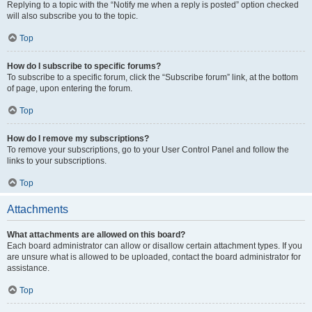
Replying to a topic with the “Notify me when a reply is posted” option checked
will also subscribe you to the topic.
Top
How do I subscribe to specific forums?
To subscribe to a specific forum, click the “Subscribe forum” link, at the bottom
of page, upon entering the forum.
Top
How do I remove my subscriptions?
To remove your subscriptions, go to your User Control Panel and follow the
links to your subscriptions.
Top
Attachments
What attachments are allowed on this board?
Each board administrator can allow or disallow certain attachment types. If you
are unsure what is allowed to be uploaded, contact the board administrator for
assistance.
Top