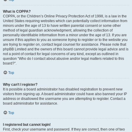
What is COPPA?
COPPA, or the Children’s Online Privacy Protection Act of 1998, is a law in the
United States requiring websites which can potentially collect information from
minors under the age of 13 to have written parental consent or some other
method of legal guardian acknowledgment, allowing the collection of
personally identifiable information from a minor under the age of 13. If you are
unsure if this applies to you as someone trying to register or to the website you
are trying to register on, contact legal counsel for assistance. Please note that
phpBB Limited and the owners of this board cannot provide legal advice and is
not a point of contact for legal concerns of any kind, except as outlined in
question “Who do I contact about abusive and/or legal matters related to this
board?”.
Top
Why can’t I register?
It is possible a board administrator has disabled registration to prevent new
visitors from signing up. A board administrator could have also banned your IP
address or disallowed the username you are attempting to register. Contact a
board administrator for assistance.
Top
I registered but cannot login!
First, check your username and password. If they are correct, then one of two