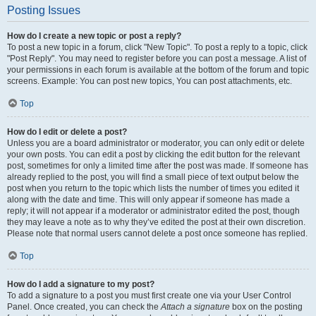
Posting Issues
How do I create a new topic or post a reply?
To post a new topic in a forum, click "New Topic". To post a reply to a topic, click
"Post Reply". You may need to register before you can post a message. A list of
your permissions in each forum is available at the bottom of the forum and topic
screens. Example: You can post new topics, You can post attachments, etc.
Top
How do I edit or delete a post?
Unless you are a board administrator or moderator, you can only edit or delete
your own posts. You can edit a post by clicking the edit button for the relevant
post, sometimes for only a limited time after the post was made. If someone has
already replied to the post, you will find a small piece of text output below the
post when you return to the topic which lists the number of times you edited it
along with the date and time. This will only appear if someone has made a
reply; it will not appear if a moderator or administrator edited the post, though
they may leave a note as to why they’ve edited the post at their own discretion.
Please note that normal users cannot delete a post once someone has replied.
Top
How do I add a signature to my post?
To add a signature to a post you must first create one via your User Control
Panel. Once created, you can check the
Attach a signature
box on the posting