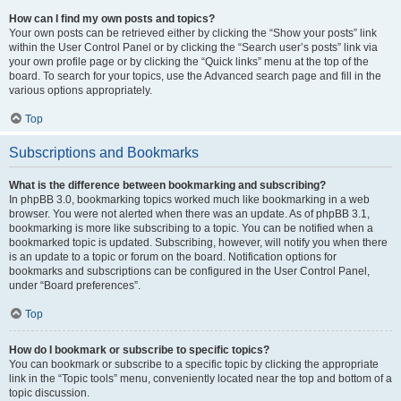
How can I find my own posts and topics?
Your own posts can be retrieved either by clicking the “Show your posts” link
within the User Control Panel or by clicking the “Search user’s posts” link via
your own profile page or by clicking the “Quick links” menu at the top of the
board. To search for your topics, use the Advanced search page and fill in the
various options appropriately.
Top
Subscriptions and Bookmarks
What is the difference between bookmarking and subscribing?
In phpBB 3.0, bookmarking topics worked much like bookmarking in a web
browser. You were not alerted when there was an update. As of phpBB 3.1,
bookmarking is more like subscribing to a topic. You can be notified when a
bookmarked topic is updated. Subscribing, however, will notify you when there
is an update to a topic or forum on the board. Notification options for
bookmarks and subscriptions can be configured in the User Control Panel,
under “Board preferences”.
Top
How do I bookmark or subscribe to specific topics?
You can bookmark or subscribe to a specific topic by clicking the appropriate
link in the “Topic tools” menu, conveniently located near the top and bottom of a
topic discussion.