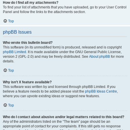
How do I find all my attachments?
To find your list of attachments that you have uploaded, go to your User Control
Panel and follow the links to the attachments section.
Top
phpBB Issues
Who wrote this bulletin board?
This software (in its unmodified form) is produced, released and is copyright
phpBB Limited
. It is made available under the GNU General Public License,
version 2 (GPL-2.0) and may be freely distributed. See
About phpBB
for more
details.
Top
Why isn’t X feature available?
This software was written by and licensed through phpBB Limited. If you
believe a feature needs to be added please visit the
phpBB Ideas Centre
,
where you can upvote existing ideas or suggest new features.
Top
Who do I contact about abusive and/or legal matters related to this board?
Any of the administrators listed on the “The team” page should be an
appropriate point of contact for your complaints. If this still gets no response