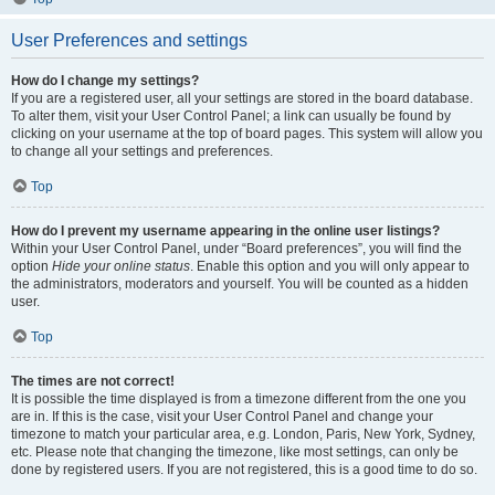
User Preferences and settings
How do I change my settings?
If you are a registered user, all your settings are stored in the board database.
To alter them, visit your User Control Panel; a link can usually be found by
clicking on your username at the top of board pages. This system will allow you
to change all your settings and preferences.
Top
How do I prevent my username appearing in the online user listings?
Within your User Control Panel, under “Board preferences”, you will find the
option
Hide your online status
. Enable this option and you will only appear to
the administrators, moderators and yourself. You will be counted as a hidden
user.
Top
The times are not correct!
It is possible the time displayed is from a timezone different from the one you
are in. If this is the case, visit your User Control Panel and change your
timezone to match your particular area, e.g. London, Paris, New York, Sydney,
etc. Please note that changing the timezone, like most settings, can only be
done by registered users. If you are not registered, this is a good time to do so.