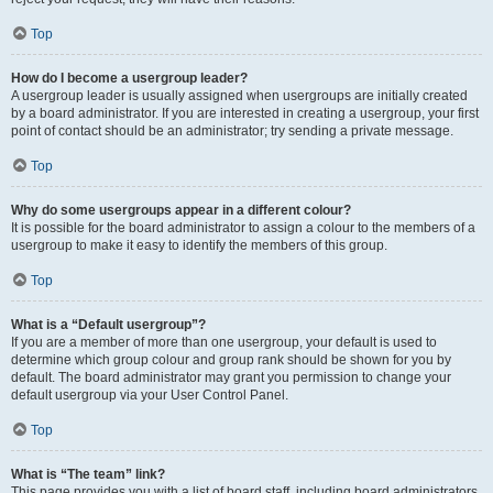
Top
How do I become a usergroup leader?
A usergroup leader is usually assigned when usergroups are initially created
by a board administrator. If you are interested in creating a usergroup, your first
point of contact should be an administrator; try sending a private message.
Top
Why do some usergroups appear in a different colour?
It is possible for the board administrator to assign a colour to the members of a
usergroup to make it easy to identify the members of this group.
Top
What is a “Default usergroup”?
If you are a member of more than one usergroup, your default is used to
determine which group colour and group rank should be shown for you by
default. The board administrator may grant you permission to change your
default usergroup via your User Control Panel.
Top
What is “The team” link?
This page provides you with a list of board staff, including board administrators