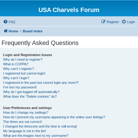
USA Charvels Forum
FAQ
Register
Login
Home
Board index
Frequently Asked Questions
Login and Registration Issues
Why do I need to register?
What is COPPA?
Why can’t I register?
I registered but cannot login!
Why can’t I login?
I registered in the past but cannot login any more?!
I’ve lost my password!
Why do I get logged off automatically?
What does the “Delete cookies” do?
User Preferences and settings
How do I change my settings?
How do I prevent my username appearing in the online user listings?
The times are not correct!
I changed the timezone and the time is still wrong!
My language is not in the list!
What are the images next to my username?