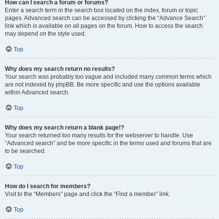
How can I search a forum or forums?
Enter a search term in the search box located on the index, forum or topic
pages. Advanced search can be accessed by clicking the “Advance Search”
link which is available on all pages on the forum. How to access the search
may depend on the style used.
Top
Why does my search return no results?
Your search was probably too vague and included many common terms which
are not indexed by phpBB. Be more specific and use the options available
within Advanced search.
Top
Why does my search return a blank page!?
Your search returned too many results for the webserver to handle. Use
“Advanced search” and be more specific in the terms used and forums that are
to be searched.
Top
How do I search for members?
Visit to the “Members” page and click the “Find a member” link.
Top