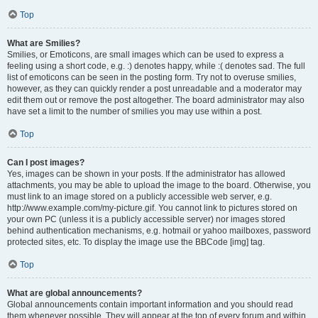
Top
What are Smilies?
Smilies, or Emoticons, are small images which can be used to express a
feeling using a short code, e.g. :) denotes happy, while :( denotes sad. The full
list of emoticons can be seen in the posting form. Try not to overuse smilies,
however, as they can quickly render a post unreadable and a moderator may
edit them out or remove the post altogether. The board administrator may also
have set a limit to the number of smilies you may use within a post.
Top
Can I post images?
Yes, images can be shown in your posts. If the administrator has allowed
attachments, you may be able to upload the image to the board. Otherwise, you
must link to an image stored on a publicly accessible web server, e.g.
http://www.example.com/my-picture.gif. You cannot link to pictures stored on
your own PC (unless it is a publicly accessible server) nor images stored
behind authentication mechanisms, e.g. hotmail or yahoo mailboxes, password
protected sites, etc. To display the image use the BBCode [img] tag.
Top
What are global announcements?
Global announcements contain important information and you should read
them whenever possible. They will appear at the top of every forum and within