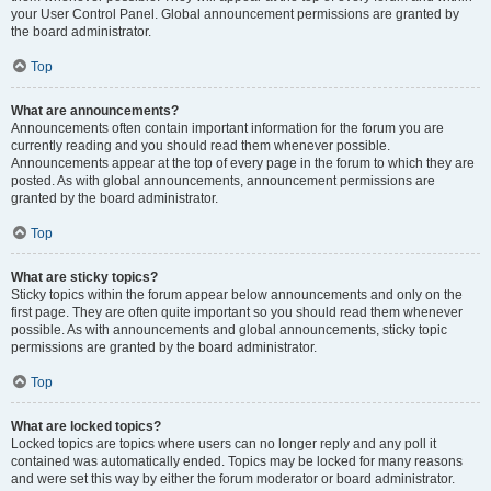
your User Control Panel. Global announcement permissions are granted by
the board administrator.
Top
What are announcements?
Announcements often contain important information for the forum you are
currently reading and you should read them whenever possible.
Announcements appear at the top of every page in the forum to which they are
posted. As with global announcements, announcement permissions are
granted by the board administrator.
Top
What are sticky topics?
Sticky topics within the forum appear below announcements and only on the
first page. They are often quite important so you should read them whenever
possible. As with announcements and global announcements, sticky topic
permissions are granted by the board administrator.
Top
What are locked topics?
Locked topics are topics where users can no longer reply and any poll it
contained was automatically ended. Topics may be locked for many reasons
and were set this way by either the forum moderator or board administrator.