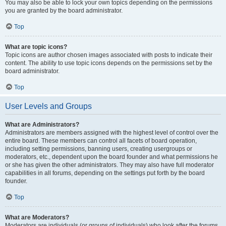
You may also be able to lock your own topics depending on the permissions
you are granted by the board administrator.
Top
What are topic icons?
Topic icons are author chosen images associated with posts to indicate their
content. The ability to use topic icons depends on the permissions set by the
board administrator.
Top
User Levels and Groups
What are Administrators?
Administrators are members assigned with the highest level of control over the
entire board. These members can control all facets of board operation,
including setting permissions, banning users, creating usergroups or
moderators, etc., dependent upon the board founder and what permissions he
or she has given the other administrators. They may also have full moderator
capabilities in all forums, depending on the settings put forth by the board
founder.
Top
What are Moderators?
Moderators are individuals (or groups of individuals) who look after the forums