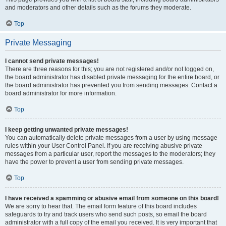
and moderators and other details such as the forums they moderate.
Top
Private Messaging
I cannot send private messages!
There are three reasons for this; you are not registered and/or not logged on,
the board administrator has disabled private messaging for the entire board, or
the board administrator has prevented you from sending messages. Contact a
board administrator for more information.
Top
I keep getting unwanted private messages!
You can automatically delete private messages from a user by using message
rules within your User Control Panel. If you are receiving abusive private
messages from a particular user, report the messages to the moderators; they
have the power to prevent a user from sending private messages.
Top
I have received a spamming or abusive email from someone on this board!
We are sorry to hear that. The email form feature of this board includes
safeguards to try and track users who send such posts, so email the board
administrator with a full copy of the email you received. It is very important that