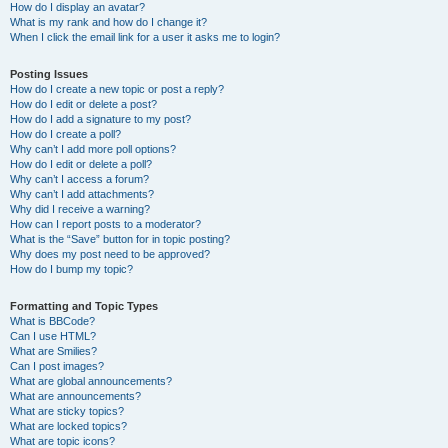
How do I display an avatar?
What is my rank and how do I change it?
When I click the email link for a user it asks me to login?
Posting Issues
How do I create a new topic or post a reply?
How do I edit or delete a post?
How do I add a signature to my post?
How do I create a poll?
Why can’t I add more poll options?
How do I edit or delete a poll?
Why can’t I access a forum?
Why can’t I add attachments?
Why did I receive a warning?
How can I report posts to a moderator?
What is the “Save” button for in topic posting?
Why does my post need to be approved?
How do I bump my topic?
Formatting and Topic Types
What is BBCode?
Can I use HTML?
What are Smilies?
Can I post images?
What are global announcements?
What are announcements?
What are sticky topics?
What are locked topics?
What are topic icons?