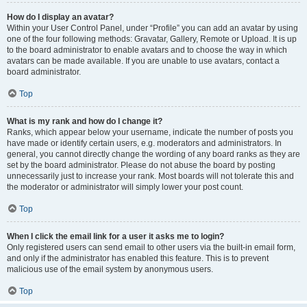
How do I display an avatar?
Within your User Control Panel, under “Profile” you can add an avatar by using
one of the four following methods: Gravatar, Gallery, Remote or Upload. It is up
to the board administrator to enable avatars and to choose the way in which
avatars can be made available. If you are unable to use avatars, contact a
board administrator.
Top
What is my rank and how do I change it?
Ranks, which appear below your username, indicate the number of posts you
have made or identify certain users, e.g. moderators and administrators. In
general, you cannot directly change the wording of any board ranks as they are
set by the board administrator. Please do not abuse the board by posting
unnecessarily just to increase your rank. Most boards will not tolerate this and
the moderator or administrator will simply lower your post count.
Top
When I click the email link for a user it asks me to login?
Only registered users can send email to other users via the built-in email form,
and only if the administrator has enabled this feature. This is to prevent
malicious use of the email system by anonymous users.
Top