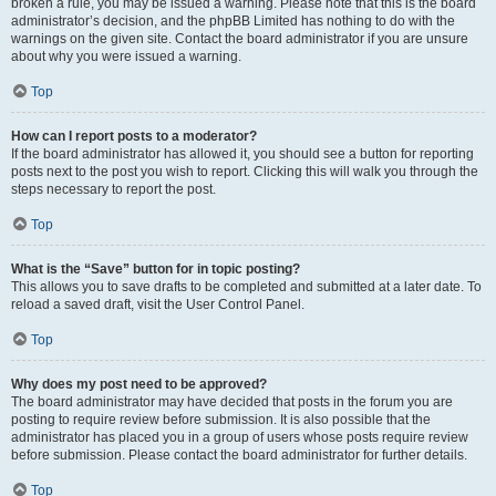
broken a rule, you may be issued a warning. Please note that this is the board
administrator’s decision, and the phpBB Limited has nothing to do with the
warnings on the given site. Contact the board administrator if you are unsure
about why you were issued a warning.
Top
How can I report posts to a moderator?
If the board administrator has allowed it, you should see a button for reporting
posts next to the post you wish to report. Clicking this will walk you through the
steps necessary to report the post.
Top
What is the “Save” button for in topic posting?
This allows you to save drafts to be completed and submitted at a later date. To
reload a saved draft, visit the User Control Panel.
Top
Why does my post need to be approved?
The board administrator may have decided that posts in the forum you are
posting to require review before submission. It is also possible that the
administrator has placed you in a group of users whose posts require review
before submission. Please contact the board administrator for further details.
Top