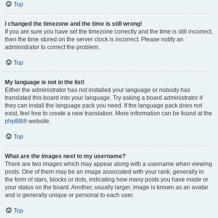
Top
I changed the timezone and the time is still wrong!
If you are sure you have set the timezone correctly and the time is still incorrect,
then the time stored on the server clock is incorrect. Please notify an
administrator to correct the problem.
Top
My language is not in the list!
Either the administrator has not installed your language or nobody has
translated this board into your language. Try asking a board administrator if
they can install the language pack you need. If the language pack does not
exist, feel free to create a new translation. More information can be found at the
phpBB
® website.
Top
What are the images next to my username?
There are two images which may appear along with a username when viewing
posts. One of them may be an image associated with your rank, generally in
the form of stars, blocks or dots, indicating how many posts you have made or
your status on the board. Another, usually larger, image is known as an avatar
and is generally unique or personal to each user.
Top