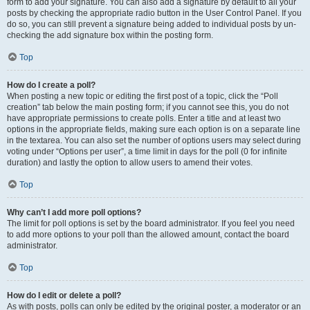
form to add your signature. You can also add a signature by default to all your
posts by checking the appropriate radio button in the User Control Panel. If you
do so, you can still prevent a signature being added to individual posts by un-
checking the add signature box within the posting form.
Top
How do I create a poll?
When posting a new topic or editing the first post of a topic, click the “Poll
creation” tab below the main posting form; if you cannot see this, you do not
have appropriate permissions to create polls. Enter a title and at least two
options in the appropriate fields, making sure each option is on a separate line
in the textarea. You can also set the number of options users may select during
voting under “Options per user”, a time limit in days for the poll (0 for infinite
duration) and lastly the option to allow users to amend their votes.
Top
Why can’t I add more poll options?
The limit for poll options is set by the board administrator. If you feel you need
to add more options to your poll than the allowed amount, contact the board
administrator.
Top
How do I edit or delete a poll?
As with posts, polls can only be edited by the original poster, a moderator or an