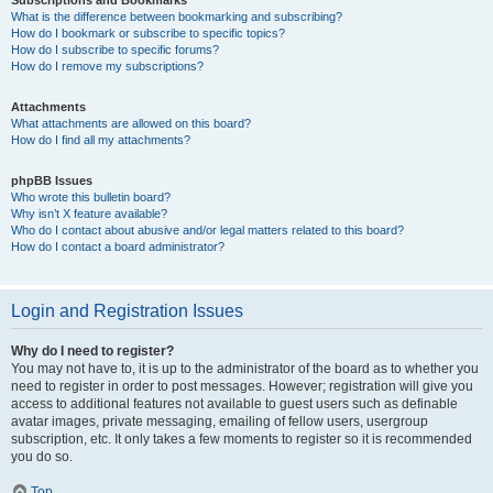
Subscriptions and Bookmarks
What is the difference between bookmarking and subscribing?
How do I bookmark or subscribe to specific topics?
How do I subscribe to specific forums?
How do I remove my subscriptions?
Attachments
What attachments are allowed on this board?
How do I find all my attachments?
phpBB Issues
Who wrote this bulletin board?
Why isn’t X feature available?
Who do I contact about abusive and/or legal matters related to this board?
How do I contact a board administrator?
Login and Registration Issues
Why do I need to register?
You may not have to, it is up to the administrator of the board as to whether you
need to register in order to post messages. However; registration will give you
access to additional features not available to guest users such as definable
avatar images, private messaging, emailing of fellow users, usergroup
subscription, etc. It only takes a few moments to register so it is recommended
you do so.
Top