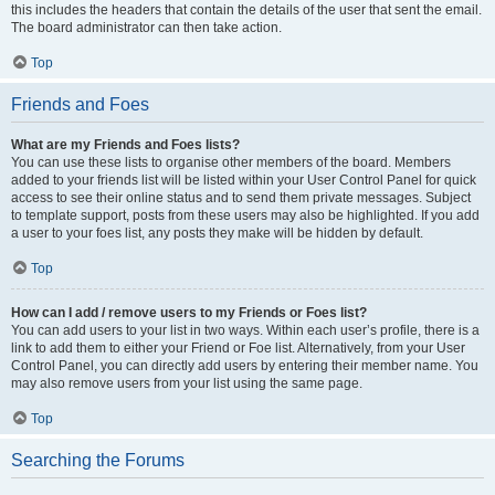
this includes the headers that contain the details of the user that sent the email.
The board administrator can then take action.
Top
Friends and Foes
What are my Friends and Foes lists?
You can use these lists to organise other members of the board. Members
added to your friends list will be listed within your User Control Panel for quick
access to see their online status and to send them private messages. Subject
to template support, posts from these users may also be highlighted. If you add
a user to your foes list, any posts they make will be hidden by default.
Top
How can I add / remove users to my Friends or Foes list?
You can add users to your list in two ways. Within each user’s profile, there is a
link to add them to either your Friend or Foe list. Alternatively, from your User
Control Panel, you can directly add users by entering their member name. You
may also remove users from your list using the same page.
Top
Searching the Forums