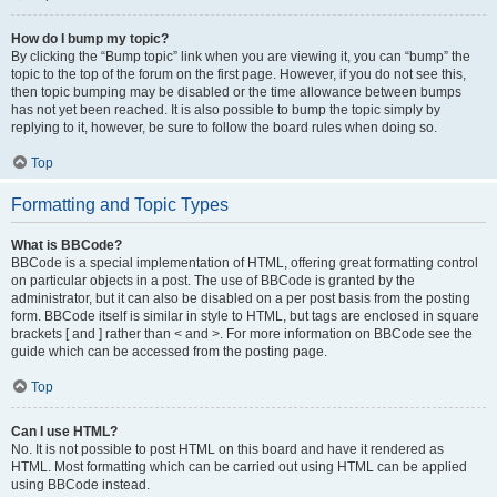
How do I bump my topic?
By clicking the “Bump topic” link when you are viewing it, you can “bump” the
topic to the top of the forum on the first page. However, if you do not see this,
then topic bumping may be disabled or the time allowance between bumps
has not yet been reached. It is also possible to bump the topic simply by
replying to it, however, be sure to follow the board rules when doing so.
Top
Formatting and Topic Types
What is BBCode?
BBCode is a special implementation of HTML, offering great formatting control
on particular objects in a post. The use of BBCode is granted by the
administrator, but it can also be disabled on a per post basis from the posting
form. BBCode itself is similar in style to HTML, but tags are enclosed in square
brackets [ and ] rather than < and >. For more information on BBCode see the
guide which can be accessed from the posting page.
Top
Can I use HTML?
No. It is not possible to post HTML on this board and have it rendered as
HTML. Most formatting which can be carried out using HTML can be applied
using BBCode instead.