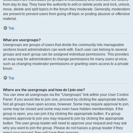
from day to day. They have the authority to edit or delete posts and lock, unlock,
move, delete and split topics in the forum they moderate. Generally, moderators
are present to prevent users from going off-topic or posting abusive or offensive
material.
Top
What are usergroups?
Usergroups are groups of users that divide the community into manageable
sections board administrators can work with. Each user can belong to several
groups and each group can be assigned individual permissions. This provides
an easy way for administrators to change permissions for many users at once,
such as changing moderator permissions or granting users access to a private
forum.
Top
Where are the usergroups and how do I join one?
You can view all usergroups via the “Usergroups” link within your User Control
Panel. If you would like to join one, proceed by clicking the appropriate button.
Not all groups have open access, however. Some may require approval to join,
some may be closed and some may even have hidden memberships. If the
group is open, you can join it by clicking the appropriate button. If a group
requires approval to join you may request to join by clicking the appropriate
button. The user group leader will need to approve your request and may ask
why you want to join the group. Please do not harass a group leader if they
reject your request; they will have their reasons.