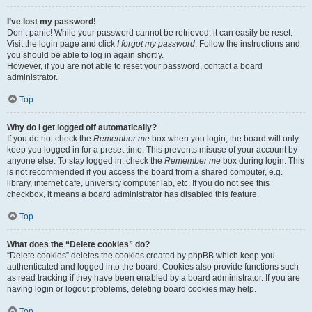
I’ve lost my password!
Don’t panic! While your password cannot be retrieved, it can easily be reset.
Visit the login page and click
I forgot my password
. Follow the instructions and
you should be able to log in again shortly.
However, if you are not able to reset your password, contact a board
administrator.
Top
Why do I get logged off automatically?
If you do not check the
Remember me
box when you login, the board will only
keep you logged in for a preset time. This prevents misuse of your account by
anyone else. To stay logged in, check the
Remember me
box during login. This
is not recommended if you access the board from a shared computer, e.g.
library, internet cafe, university computer lab, etc. If you do not see this
checkbox, it means a board administrator has disabled this feature.
Top
What does the “Delete cookies” do?
“Delete cookies” deletes the cookies created by phpBB which keep you
authenticated and logged into the board. Cookies also provide functions such
as read tracking if they have been enabled by a board administrator. If you are
having login or logout problems, deleting board cookies may help.
Top