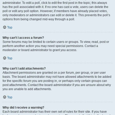
administrator. To edit a poll, click to edit the first post in the topic; this always
has the poll associated with it. If no one has cast a vote, users can delete the
poll or edit any poll option. However, if members have already placed votes,
only moderators or administrators can edit or delete it. This prevents the poll’s
options from being changed mid-way through a poll.
Top
Why can’t I access a forum?
Some forums may be limited to certain users or groups. To view, read, post or
perform another action you may need special permissions. Contact a
moderator or board administrator to grant you access.
Top
Why can’t I add attachments?
Attachment permissions are granted on a per forum, per group, or per user
basis. The board administrator may not have allowed attachments to be added
for the specific forum you are posting in, or perhaps only certain groups can
post attachments. Contact the board administrator if you are unsure about why
you are unable to add attachments.
Top
Why did I receive a warning?
Each board administrator has their own set of rules for their site. If you have