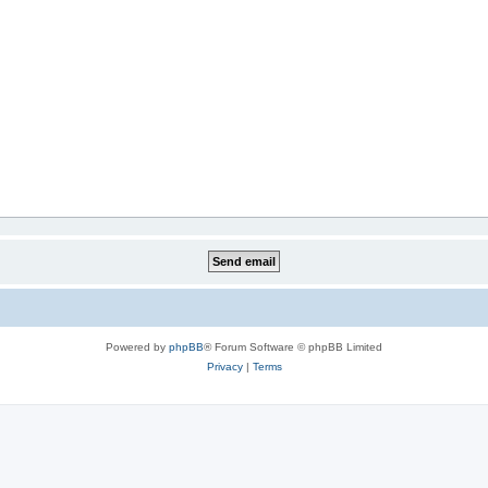
Powered by
phpBB
® Forum Software © phpBB Limited
Privacy
|
Terms