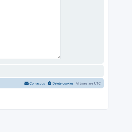
Contact us
Delete cookies
All times are
UTC