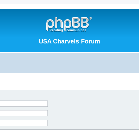
USA Charvels Forum