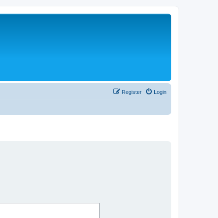
Register
Login