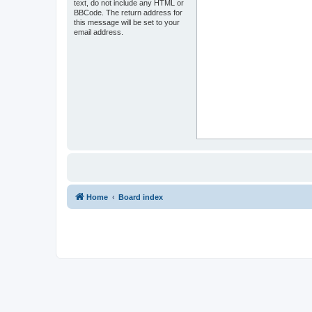
text, do not include any HTML or
BBCode. The return address for
this message will be set to your
email address.
Home
Board index