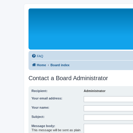
FAQ
Home
Board index
Contact a Board Administrator
Recipient:
Administrator
Your email address:
Your name:
Subject:
Message body:
This message will be sent as plain