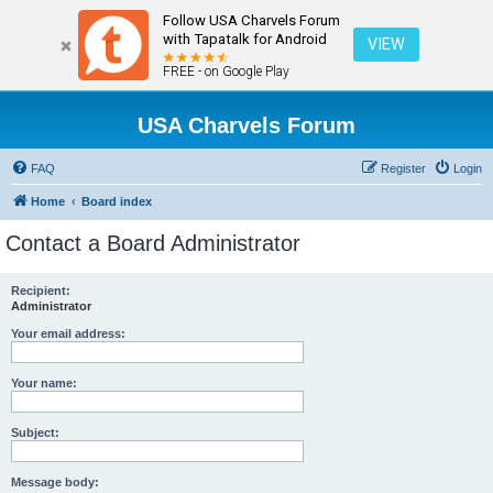
Follow USA Charvels Forum
with Tapatalk for Android
VIEW
FREE - on Google Play
USA Charvels Forum
FAQ
Register
Login
Home
Board index
Contact a Board Administrator
Recipient:
Administrator
Your email address:
Your name:
Subject:
Message body: