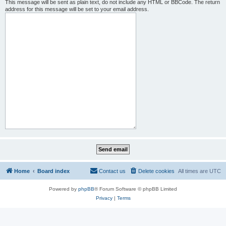
This message will be sent as plain text, do not include any HTML or BBCode. The return
address for this message will be set to your email address.
Home
Board index
Contact us
Delete cookies
All times are
UTC
Powered by
phpBB
® Forum Software © phpBB Limited
Privacy
|
Terms