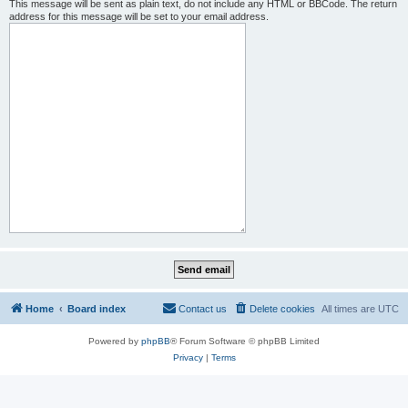
This message will be sent as plain text, do not include any HTML or BBCode. The return
address for this message will be set to your email address.
Home
Board index
Contact us
Delete cookies
All times are
UTC
Powered by
phpBB
® Forum Software © phpBB Limited
Privacy
|
Terms