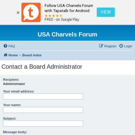
Follow USA Charvels Forum
with Tapatalk for Android
VIEW
FREE - on Google Play
USA Charvels Forum
FAQ
Register
Login
Home
Board index
Contact a Board Administrator
Recipient:
Administrator
Your email address:
Your name:
Subject:
Message body: