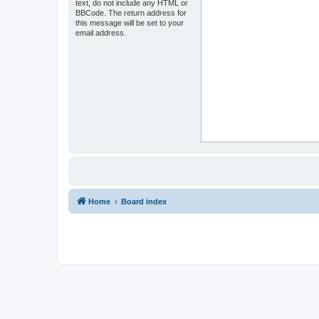
text, do not include any HTML or
BBCode. The return address for
this message will be set to your
email address.
Home
Board index