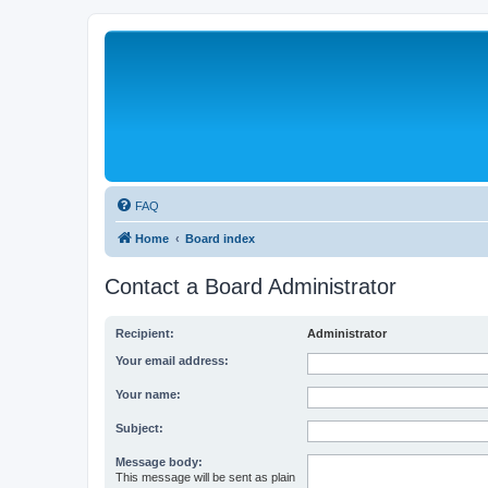
FAQ
Home
Board index
Contact a Board Administrator
Recipient:
Administrator
Your email address:
Your name:
Subject:
Message body:
This message will be sent as plain