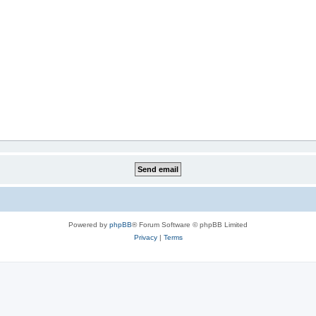
Powered by
phpBB
® Forum Software © phpBB Limited
Privacy
|
Terms