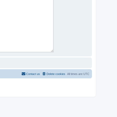
Contact us
Delete cookies
All times are
UTC