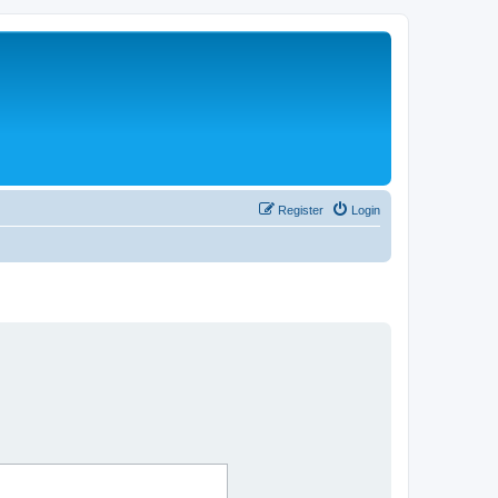
Register
Login