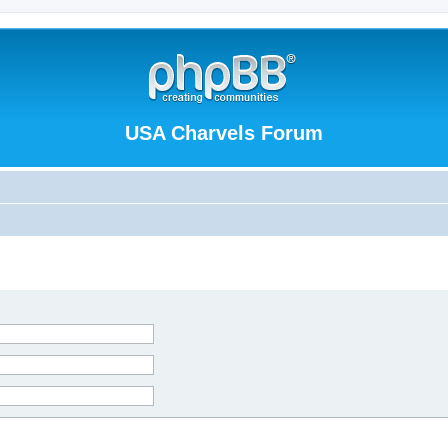
USA Charvels Forum