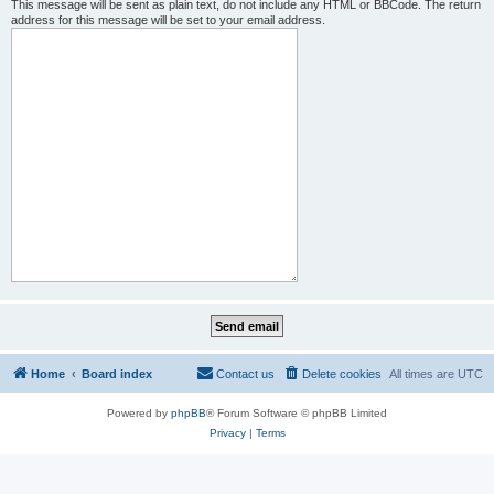
This message will be sent as plain text, do not include any HTML or BBCode. The return
address for this message will be set to your email address.
Home
Board index
Contact us
Delete cookies
All times are
UTC
Powered by
phpBB
® Forum Software © phpBB Limited
Privacy
|
Terms