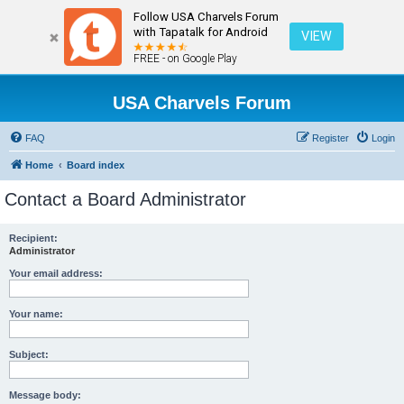
Follow USA Charvels Forum
with Tapatalk for Android
VIEW
FREE - on Google Play
USA Charvels Forum
FAQ
Register
Login
Home
Board index
Contact a Board Administrator
Recipient:
Administrator
Your email address:
Your name:
Subject:
Message body: