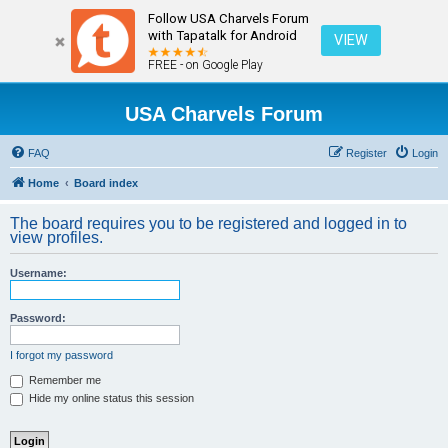
Follow USA Charvels Forum
with Tapatalk for Android
VIEW
FREE - on Google Play
USA Charvels Forum
FAQ
Register
Login
Home
Board index
The board requires you to be registered and logged in to
view profiles.
Username:
Password:
I forgot my password
Remember me
Hide my online status this session