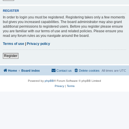
REGISTER
In order to login you must be registered. Registering takes only a few moments
but gives you increased capabilities. The board administrator may also grant
additional permissions to registered users. Before you register please ensure
you are familiar with our terms of use and related policies. Please ensure you
read any forum rules as you navigate around the board.
Terms of use
|
Privacy policy
Register
Home
Board index
Contact us
Delete cookies
All times are
UTC
Powered by
phpBB
® Forum Software © phpBB Limited
Privacy
|
Terms