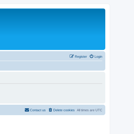
Register
Login
Contact us
Delete cookies
All times are
UTC