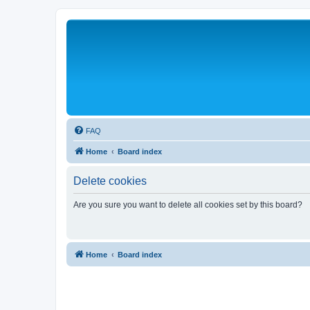
FAQ
Home
Board index
Delete cookies
Are you sure you want to delete all cookies set by this board?
Home
Board index