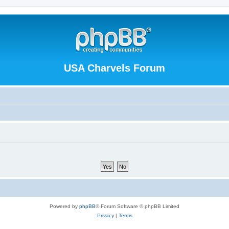
USA Charvels Forum
Powered by
phpBB
® Forum Software © phpBB Limited
Privacy
|
Terms