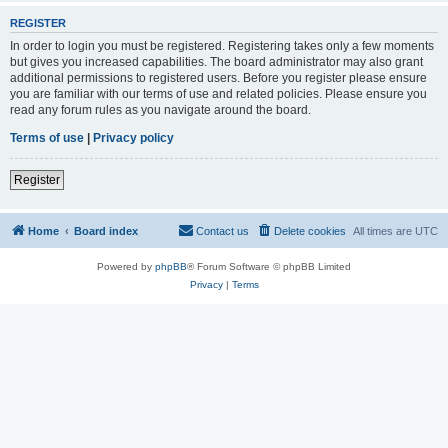
REGISTER
In order to login you must be registered. Registering takes only a few moments
but gives you increased capabilities. The board administrator may also grant
additional permissions to registered users. Before you register please ensure
you are familiar with our terms of use and related policies. Please ensure you
read any forum rules as you navigate around the board.
Terms of use
|
Privacy policy
Register
Home
Board index
Contact us
Delete cookies
All times are
UTC
Powered by
phpBB
® Forum Software © phpBB Limited
Privacy
|
Terms