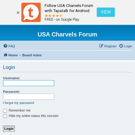
Follow USA Charvels Forum
with Tapatalk for Android
VIEW
FREE - on Google Play
USA Charvels Forum
FAQ
Register
Login
Home
Board index
Login
Username:
Password:
I forgot my password
Remember me
Hide my online status this session