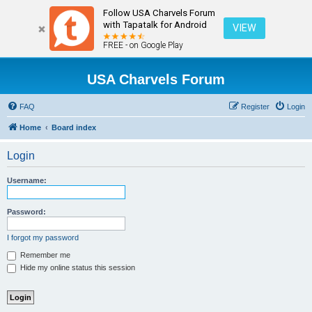
Follow USA Charvels Forum
with Tapatalk for Android
VIEW
FREE - on Google Play
USA Charvels Forum
FAQ
Register
Login
Home
Board index
Login
Username:
Password:
I forgot my password
Remember me
Hide my online status this session