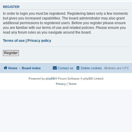
REGISTER
In order to login you must be registered. Registering takes only a few moments
but gives you increased capabilities. The board administrator may also grant
additional permissions to registered users. Before you register please ensure
you are familiar with our terms of use and related policies. Please ensure you
read any forum rules as you navigate around the board.
Terms of use
|
Privacy policy
Register
Home
Board index
Contact us
Delete cookies
All times are
UTC
Powered by
phpBB
® Forum Software © phpBB Limited
Privacy
|
Terms