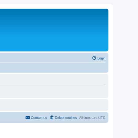
Login
Contact us
Delete cookies
All times are
UTC