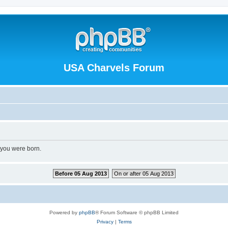
USA Charvels Forum
 you were born.
Before 05 Aug 2013
On or after 05 Aug 2013
Powered by
phpBB
® Forum Software © phpBB Limited
Privacy
|
Terms