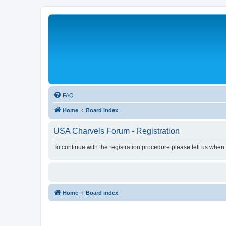
FAQ
Home
Board index
USA Charvels Forum - Registration
To continue with the registration procedure please tell us when
Home
Board index