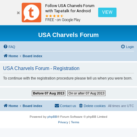
Follow USA Charvels Forum
with Tapatalk for Android
VIEW
FREE - on Google Play
USA Charvels Forum
FAQ
Login
Home
Board index
USA Charvels Forum - Registration
To continue with the registration procedure please tell us when you were born.
Before 07 Aug 2013
On or after 07 Aug 2013
Home
Board index
Contact us
Delete cookies
All times are
UTC
Powered by
phpBB
® Forum Software © phpBB Limited
Privacy
|
Terms