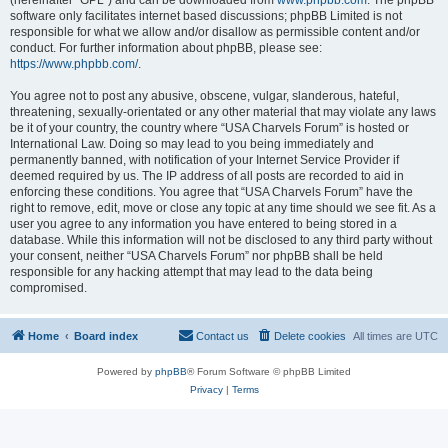
(hereinafter “GPL”) and can be downloaded from
www.phpbb.com
. The phpBB
software only facilitates internet based discussions; phpBB Limited is not
responsible for what we allow and/or disallow as permissible content and/or
conduct. For further information about phpBB, please see:
https://www.phpbb.com/
.
You agree not to post any abusive, obscene, vulgar, slanderous, hateful,
threatening, sexually-orientated or any other material that may violate any laws
be it of your country, the country where “USA Charvels Forum” is hosted or
International Law. Doing so may lead to you being immediately and
permanently banned, with notification of your Internet Service Provider if
deemed required by us. The IP address of all posts are recorded to aid in
enforcing these conditions. You agree that “USA Charvels Forum” have the
right to remove, edit, move or close any topic at any time should we see fit. As a
user you agree to any information you have entered to being stored in a
database. While this information will not be disclosed to any third party without
your consent, neither “USA Charvels Forum” nor phpBB shall be held
responsible for any hacking attempt that may lead to the data being
compromised.
Home
Board index
Contact us
Delete cookies
All times are
UTC
Powered by
phpBB
® Forum Software © phpBB Limited
Privacy
|
Terms