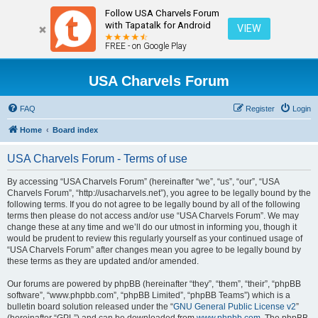
Follow USA Charvels Forum
with Tapatalk for Android
VIEW
FREE - on Google Play
USA Charvels Forum
FAQ
Register
Login
Home
Board index
USA Charvels Forum - Terms of use
By accessing “USA Charvels Forum” (hereinafter “we”, “us”, “our”, “USA
Charvels Forum”, “http://usacharvels.net”), you agree to be legally bound by the
following terms. If you do not agree to be legally bound by all of the following
terms then please do not access and/or use “USA Charvels Forum”. We may
change these at any time and we’ll do our utmost in informing you, though it
would be prudent to review this regularly yourself as your continued usage of
“USA Charvels Forum” after changes mean you agree to be legally bound by
these terms as they are updated and/or amended.
Our forums are powered by phpBB (hereinafter “they”, “them”, “their”, “phpBB
software”, “www.phpbb.com”, “phpBB Limited”, “phpBB Teams”) which is a
bulletin board solution released under the “
GNU General Public License v2
”