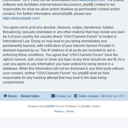
(hereinafter “GPL”) and can be downloaded from
www.phpbb.com
. The phpBB
software only facilitates internet based discussions; phpBB Limited is not
responsible for what we allow and/or disallow as permissible content and/or
conduct. For further information about phpBB, please see:
https://www.phpbb.com/
.
You agree not to post any abusive, obscene, vulgar, slanderous, hateful,
threatening, sexually-orientated or any other material that may violate any laws
be it of your country, the country where “USA Charvels Forum” is hosted or
International Law. Doing so may lead to you being immediately and
permanently banned, with notification of your Internet Service Provider if
deemed required by us. The IP address of all posts are recorded to aid in
enforcing these conditions. You agree that “USA Charvels Forum” have the
right to remove, edit, move or close any topic at any time should we see fit. As a
user you agree to any information you have entered to being stored in a
database. While this information will not be disclosed to any third party without
your consent, neither “USA Charvels Forum” nor phpBB shall be held
responsible for any hacking attempt that may lead to the data being
compromised.
Home
Board index
Contact us
Delete cookies
All times are
UTC
Powered by
phpBB
® Forum Software © phpBB Limited
Privacy
|
Terms