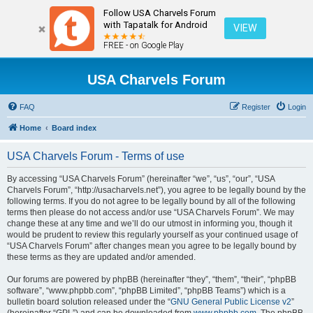
Follow USA Charvels Forum
with Tapatalk for Android
VIEW
FREE - on Google Play
USA Charvels Forum
FAQ
Register
Login
Home
Board index
USA Charvels Forum - Terms of use
By accessing “USA Charvels Forum” (hereinafter “we”, “us”, “our”, “USA
Charvels Forum”, “http://usacharvels.net”), you agree to be legally bound by the
following terms. If you do not agree to be legally bound by all of the following
terms then please do not access and/or use “USA Charvels Forum”. We may
change these at any time and we’ll do our utmost in informing you, though it
would be prudent to review this regularly yourself as your continued usage of
“USA Charvels Forum” after changes mean you agree to be legally bound by
these terms as they are updated and/or amended.
Our forums are powered by phpBB (hereinafter “they”, “them”, “their”, “phpBB
software”, “www.phpbb.com”, “phpBB Limited”, “phpBB Teams”) which is a
bulletin board solution released under the “
GNU General Public License v2
”